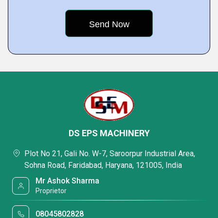
DS EPS MACHINERY
Plot No 21, Gali No. W-7, Saroorpur Industrial Area,
Sohna Road, Faridabad, Haryana, 121005, India
Mr Ashok Sharma
Proprietor
08045802828