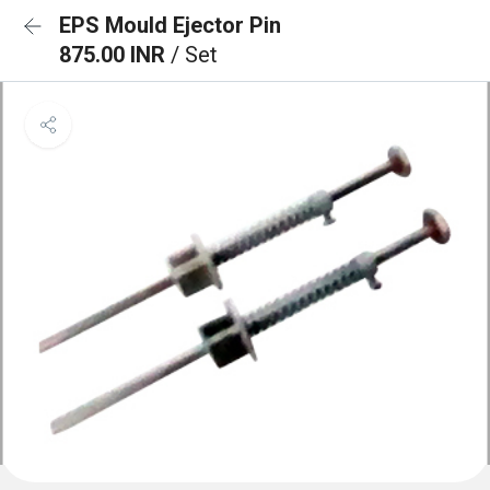
EPS Mould Ejector Pin
875.00 INR
/ Set