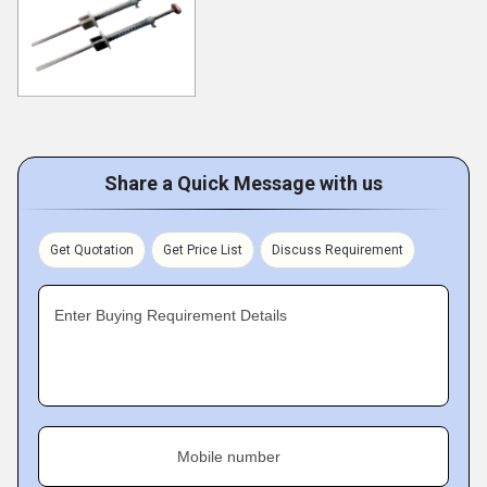
Share a Quick Message with us
Get Quotation
Get Price List
Discuss Requirement
Enter Buying Requirement Details
Mobile number