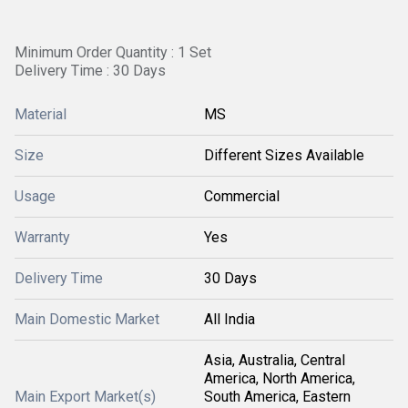
Minimum Order Quantity : 1 Set
Delivery Time : 30 Days
Material
MS
Size
Different Sizes Available
Usage
Commercial
Warranty
Yes
Delivery Time
30 Days
Main Domestic Market
All India
Asia, Australia, Central
America, North America,
Main Export Market(s)
South America, Eastern