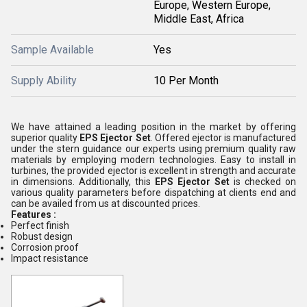
Europe, Western Europe,
Middle East, Africa
Sample Available
Yes
Supply Ability
10 Per Month
We have attained a leading position in the market by offering
superior quality
EPS Ejector Set
. Offered ejector is manufactured
under the stern guidance our experts using premium quality raw
materials by employing modern technologies. Easy to install in
turbines, the provided ejector is excellent in strength and accurate
in dimensions. Additionally, this
EPS Ejector Set
is checked on
various quality parameters before dispatching at clients end and
can be availed from us at discounted prices.
Features :
Perfect finish
Robust design
Corrosion proof
Impact resistance